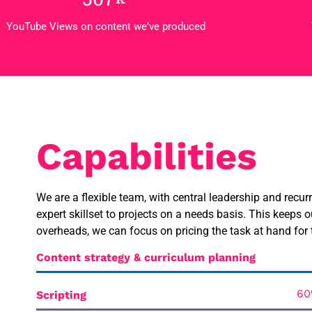
YouTube Views on content we've produced
Capabilities
We are a flexible team, with central leadership and recur
expert skillset to projects on a needs basis. This keeps o
overheads, we can focus on pricing the task at hand for 
Content strategy & curriculum planning
Scripting