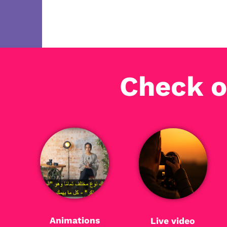
Check o
Animations
Live video