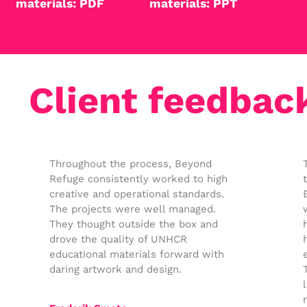
materials: PDF
materials: PPT
Client feedbac
Throughout the process, Beyond
Refuge consistently worked to high
creative and operational standards.
The projects were well managed.
They thought outside the box and
drove the quality of UNHCR
educational materials forward with
daring artwork and design.