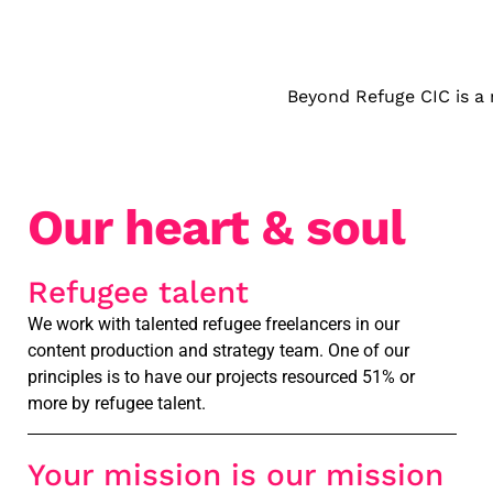
Beyond Refuge CIC is a 
Our heart & soul
Refugee talent
We work with talented refugee freelancers in our
content production and strategy team. One of our
principles is to have our projects resourced 51% or
more by refugee talent.
Your mission is our mission