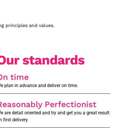
g principles and values.
Our standards
On time
e plan in advance and deliver on time.
Reasonably Perfectionist
e are detail oriented and try and get you a great result
n first delivery.