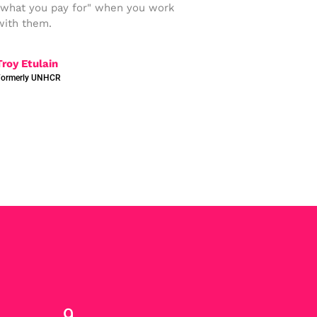
"what you pay for" when you work
with them.
Troy Etulain
Formerly UNHCR
12