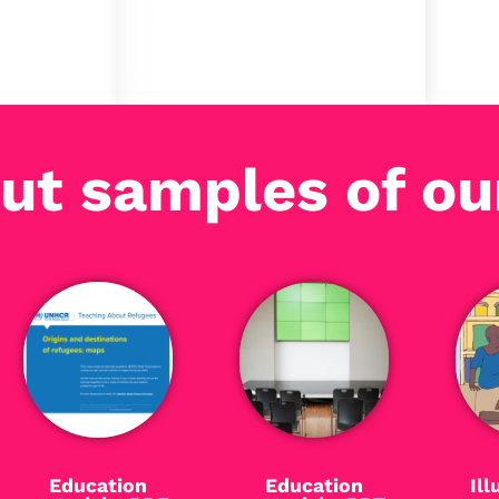
publishing stage.
ut samples of ou
Education
Education
Ill