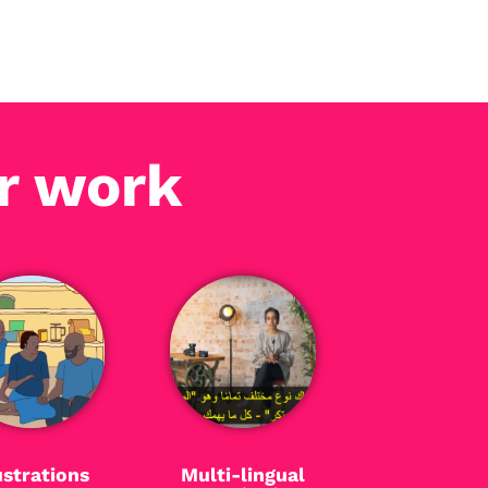
r work
ustrations
Multi-lingual