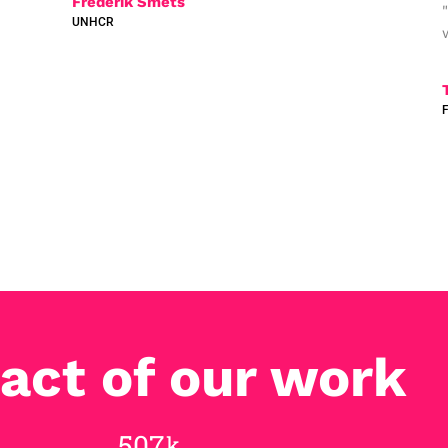
Frederik Smets
UNHCR
act of our work
748
k