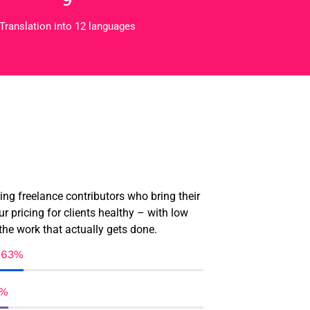
Translation into 12 languages
ring freelance contributors who bring their
ur pricing for clients healthy – with low
the work that actually gets done.
95%
90%