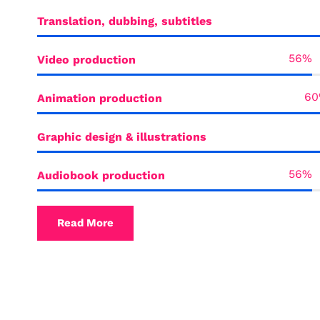
Translation, dubbing, subtitles
Video production
Animation production
Graphic design & illustrations
Audiobook production
Read More