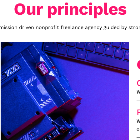
Our principles
mission driven nonprofit freelance agency guided by stron
W
W
o