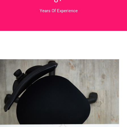
Years Of Experience