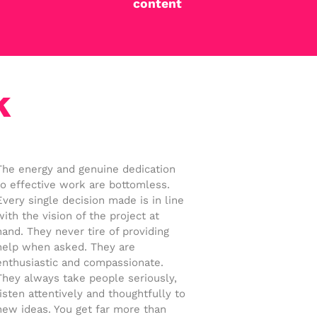
content
k
The energy and genuine dedication
to effective work are bottomless.
Every single decision made is in line
with the vision of the project at
hand. They never tire of providing
help when asked. They are
enthusiastic and compassionate.
They always take people seriously,
listen attentively and thoughtfully to
new ideas. You get far more than