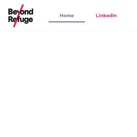
Home
LinkedIn