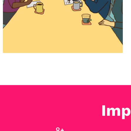
Imp
11
+