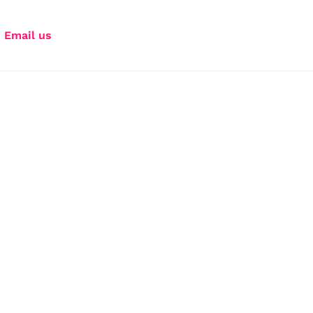
Email us
Your storytelling 